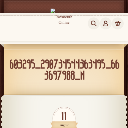
603295_290734544363495_66
3697988_N
11
august