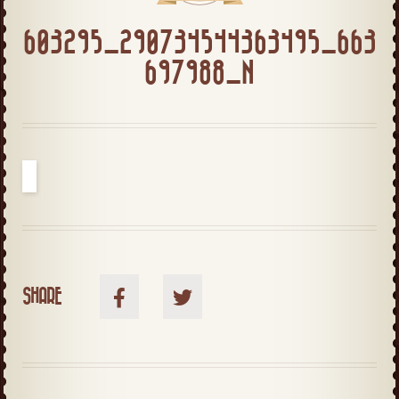
603295_290734544363495_663
697988_N
SHARE