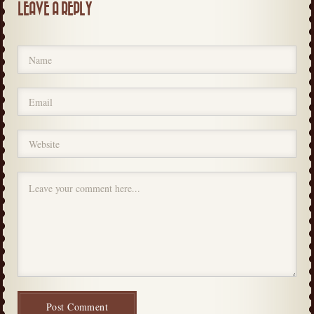
LEAVE A REPLY