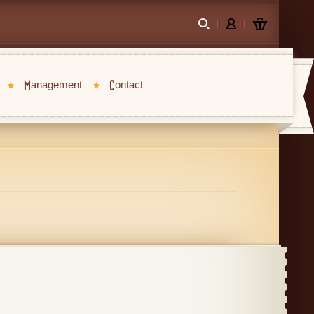
Management
Contact