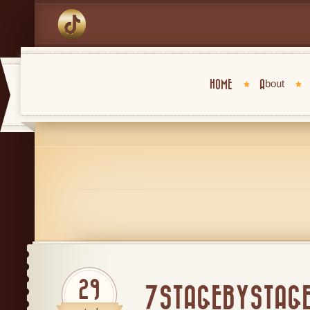
HOME
About
29
7STAGEBYSTAG