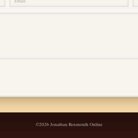
©2026 Jonathan Roxmouth Online