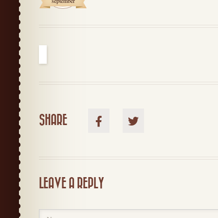
september
SHARE
LEAVE A REPLY