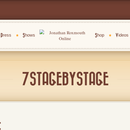
Press
Shows
Shop
Videos
7STAGEBYSTAGE
E