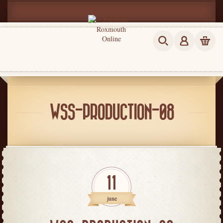
WSS-PRODUCTION-08
11
june