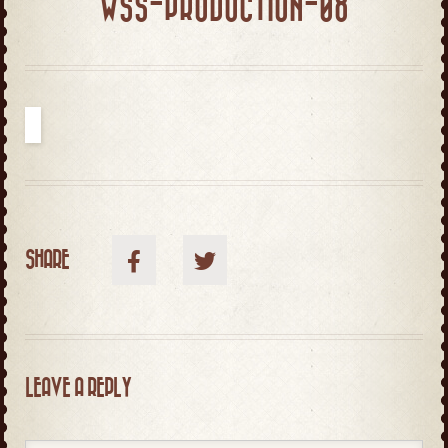
WSS-PRODUCTION-08
SHARE
LEAVE A REPLY