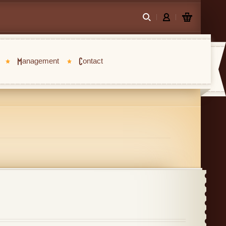
Management
Contact