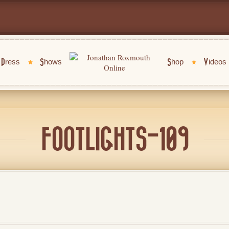
Press
Shows
Shop
Videos
FOOTLIGHTS-109