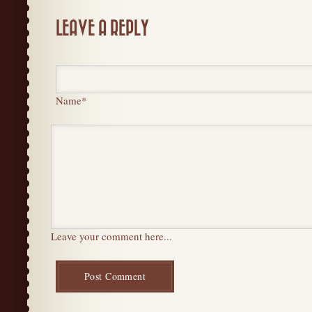
LEAVE A REPLY
Name
*
Leave your comment here...