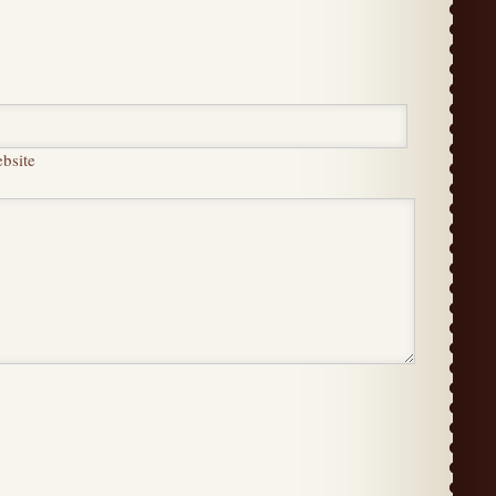
bsite