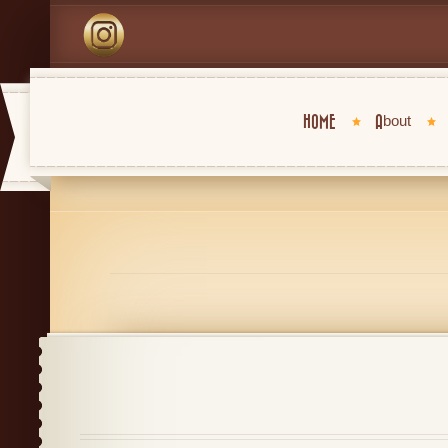
HOME
About