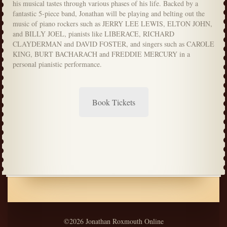
his musical tastes through various phases of his life. Backed by a
fantastic 5-piece band, Jonathan will be playing and belting out the
music of piano rockers such as JERRY LEE LEWIS, ELTON JOHN,
and BILLY JOEL, pianists like LIBERACE, RICHARD
CLAYDERMAN and DAVID FOSTER, and singers such as CAROLE
KING, BURT BACHARACH and FREDDIE MERCURY in a
personal pianistic performance.
Book Tickets
©2026 Jonathan Roxmouth Online