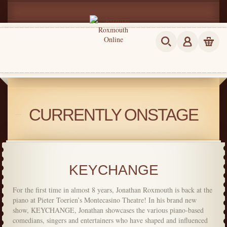
CURRENTLY ONSTAGE
KEYCHANGE
For the first time in almost 8 years, Jonathan Roxmouth is back at the
piano at Pieter Toerien’s Montecasino Theatre! In his brand new
show, KEYCHANGE, Jonathan showcases the various piano-based
comedians, singers and entertainers who have shaped and influenced