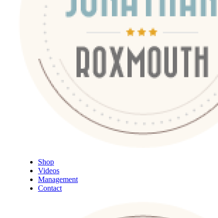
Shop
Videos
Management
Contact