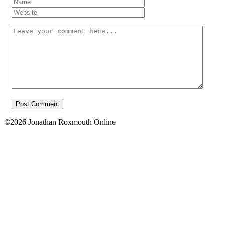
Name
*
Website
Your
message
©2026 Jonathan Roxmouth Online