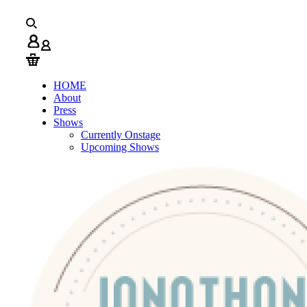
HOME
About
Press
Shows
Currently Onstage
Upcoming Shows